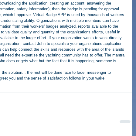
ownloading the application, creating an account, answering the 
ormation, safety information); then the badge is pending for approval. I 
ge, which I approve. Virtual Badge APP is used by thousands of workers 
s credentialing ability. Organizations with multiple members can have 
mation from their workers' badges analyzed, reports available to the 
to validate quality and quantity of the organizations efforts, useful in 
ilable to the larger effort. If your organization wants to work directly 
organization, contact John to specialize your organizations application. 
 can help connect the skills and resources with the area of the islands 
y all need the expertise the yachting community has to offer. The mantra 
t who does or gets what but the fact that it is happening; someone is 
 
the solution... the rest will be done face to face, messenger to 
eet you and the sense of satisfaction follows in your wake. 