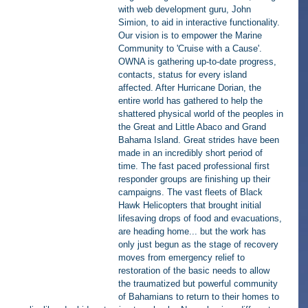
with web development guru, John 
Simion, to aid in interactive functionality. 
Our vision is to empower the Marine 
Community to 'Cruise with a Cause'.  
OWNA is gathering up-to-date progress, 
contacts, status for every island 
affected. After Hurricane Dorian, the 
entire world has gathered to help the 
shattered physical world of the peoples in 
the Great and Little Abaco and Grand 
Bahama Island. Great strides have been 
made in an incredibly short period of 
time. The fast paced professional first 
responder groups are finishing up their 
campaigns. The vast fleets of Black 
Hawk Helicopters that brought initial 
lifesaving drops of food and evacuations, 
are heading home... but the work has 
only just begun as the stage of recovery 
moves from emergency relief to 
restoration of the basic needs to allow 
the traumatized but powerful community 
of Bahamians to return to their homes to 