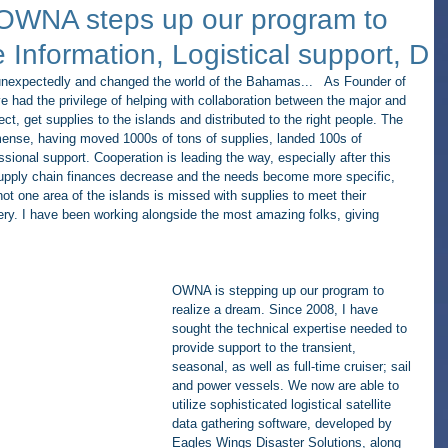
 OWNA steps up our program to
 Information, Logistical support, D
nexpectedly and changed the world of the Bahamas...   As Founder of 
e had the privilege of helping with collaboration between the major and 
lect, get supplies to the islands and distributed to the right people. The 
mmense, having moved 1000s of tons of supplies, landed 100s of 
essional support. Cooperation is leading the way, especially after this 
 supply chain finances decrease and the needs become more specific, 
ot one area of the islands is missed with supplies to meet their 
very. I have been working alongside the most amazing folks, giving 
OWNA is stepping up our program to 
realize a dream. Since 2008, I have 
sought the technical expertise needed to 
provide support to the transient, 
seasonal, as well as full-time cruiser; sail 
and power vessels. We now are able to 
utilize sophisticated logistical satellite 
data gathering software, developed by 
Eagles Wings Disaster Solutions, along 