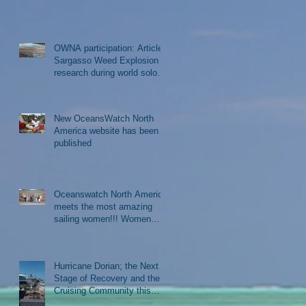
OWNA participation: Article-
Sargasso Weed Explosion
research during world solo
sail
New OceansWatch North
America website has been
published
Oceanswatch North America
meets the most amazing
sailing women!!! Women
Who Sail gathering in Rockla
Hurricane Dorian; the Next
Stage of Recovery and the
Cruising Community this
Winter Season