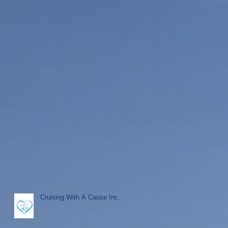
Cruising With A Cause Inc.