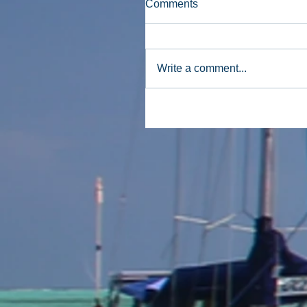
Comments
Write a comment...