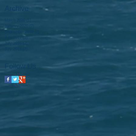
Archive
March 2020
(1)
1 post
January 2020
(7)
7 posts
September 2019
(2)
2 posts
July 2017
(1)
1 post
July 2016
(2)
2 posts
July 2014
(2)
2 posts
Follow Us