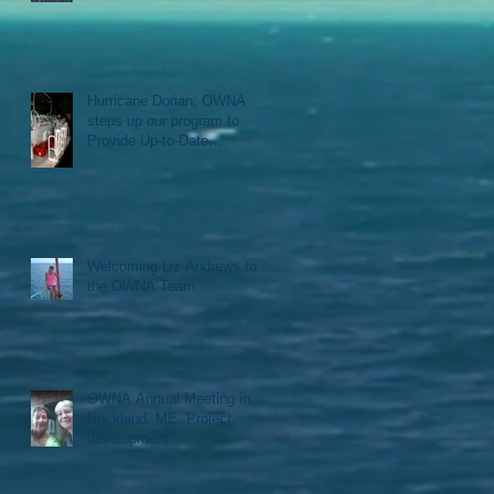
Hurricane Dorian; OWNA
steps up our program to
Provide Up-to-Date
Information, Logistical
support, D
Welcoming Liz Andrews to
the OWNA Team
OWNA Annual Meeting in
Rockland, ME. Project
development