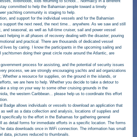
inesses, livelihoods, kids returning to school... Normalcy in a different 
to stay committed to help the Bahamian people toward a timely 
ower yachting community is staging to help.
ion, and support for the individual vessels and for the Bahamian 
to support the next need, the next time... anywhere. As we saw and still 
t, and seasonal, as well as full-time cruiser, sail and power vessel 
t helping in all phases of recovery dealing with the disaster; pouring 
 emotional and practical. There are thousands of dedicated vessel 
 lives by caring. I know the participants in the upcoming sailing and 
l yachtsmen doing their great circle route around the Atlantic, are 
e government process for assisting, and the potential of security issues 
very process, we are strongly encouraging yachts and aid organizations 
ts; Whether a resource for supplies, on the ground in the islands, or 
efforts, we are here to help. Whether you decide to take a detour to 
ake a stop on your way to some other cruising grounds in the 
a, the western Caribbean... please help us to coordinate this effort 
tion. 
Badge allows individuals or vessels to download an application that 
, as well as a data collection and analysis, locations of supplies and 
pecifically to the effort in the Bahamas for gathering general 
ll as detail forms for immediate efforts in a specific location. The forms 
The data downloads once in WiFi connection. The information has small 
cel data, pictures reduced to thumbnails.