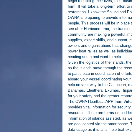
begin rebuilding their lives, their bus
form. It will take a long-term effort 
restoration. I know the Sailing and P
OWNA is preparing to provide informat
people. This process will be in place 
see after Hurricane Irma, the transien
community are making a powerful impac
supplies, expert skills, and support,
owners and organizations that changed
power boat rallies as well as individua
heading south and want to help.
Given the logistics of the islands, th
as the islands move through the reco
to participate in coordination of effor
aboard your vessel coordinating your 
help on your way to the Caribbean, m
Bahamas, Eleuthera, Exumas, Hispaniol
for your safety and the greater restora
The OWNA Heartbeat APP from Virtual 
provides vital information for security
resources. There are forms embedded s
information of islands assisted, as we
are geo-located via the smartphone. 
data usage as it is all simple text ex