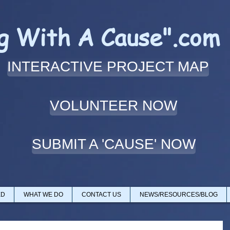
ng With A Cause".com
INTERACTIVE PROJECT MAP
VOLUNTEER NOW
SUBMIT A 'CAUSE' NOW
ED
WHAT WE DO
CONTACT US
NEWS/RESOURCES/BLOG