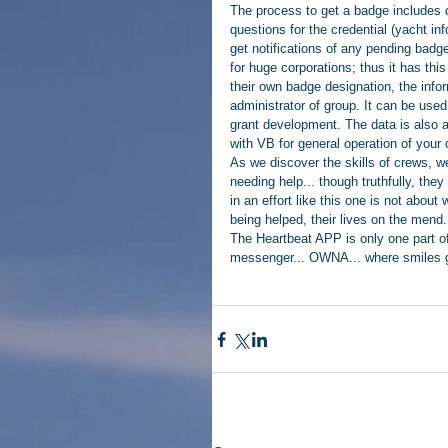
The process to get a badge includes d
questions for the credential (yacht inf
get notifications of any pending bad
for huge corporations; thus it has thi
their own badge designation, the infor
administrator of group. It can be used 
grant development. The data is also ava
with VB for general operation of your 
As we discover the skills of crews, we
needing help... though truthfully, the
in an effort like this one is not abou
being helped, their lives on the mend.
The Heartbeat APP is only one part of 
messenger... OWNA... where smiles gr