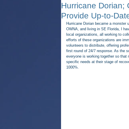
Hurricane Dorian;
Provide Up-to-Date
Hurricane Dorian became a monster u
OWNA, and living in SE Florida, I hav
local organizations, all working to col
efforts of these organizations are i
volunteers to distribute, offering prof
first round of 24/7 response. As the
everyone is working together so that n
specific needs at their stage of reco
1000%.