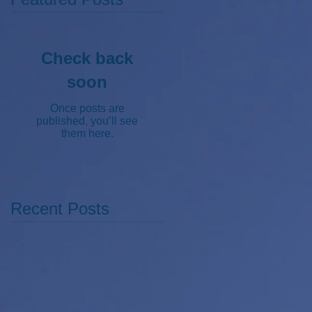
Check back
soon
Once posts are
published, you’ll see
them here.
Recent Posts