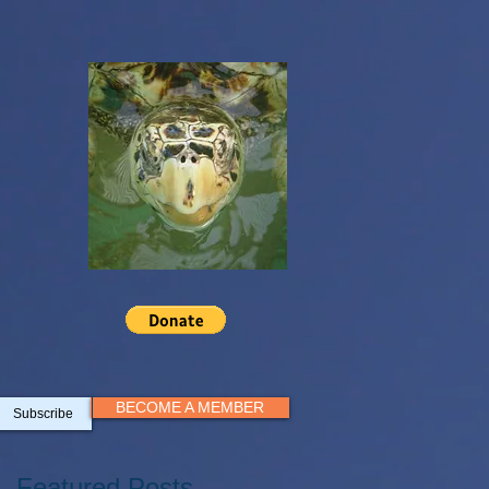
BECOME A MEMBER
Subscribe
Featured Posts