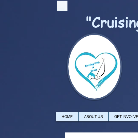
"Cruisi
HOME
ABOUT US
GET INVOLV