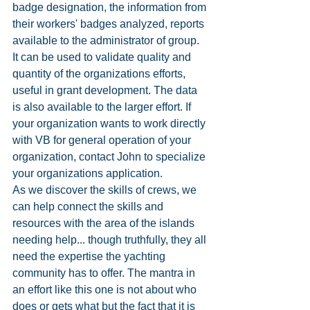
badge designation, the information from 
their workers' badges analyzed, reports 
available to the administrator of group. 
It can be used to validate quality and 
quantity of the organizations efforts, 
useful in grant development. The data 
is also available to the larger effort. If 
your organization wants to work directly 
with VB for general operation of your 
organization, contact John to specialize 
your organizations application. 
As we discover the skills of crews, we 
can help connect the skills and 
resources with the area of the islands 
needing help... though truthfully, they all 
need the expertise the yachting 
community has to offer. The mantra in 
an effort like this one is not about who 
does or gets what but the fact that it is 