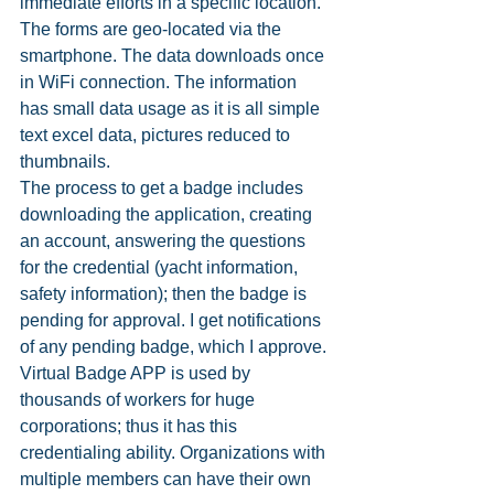
immediate efforts in a specific location. 
The forms are geo-located via the 
smartphone. The data downloads once 
in WiFi connection. The information 
has small data usage as it is all simple 
text excel data, pictures reduced to 
thumbnails.
The process to get a badge includes 
downloading the application, creating 
an account, answering the questions 
for the credential (yacht information, 
safety information); then the badge is 
pending for approval. I get notifications 
of any pending badge, which I approve. 
Virtual Badge APP is used by 
thousands of workers for huge 
corporations; thus it has this 
credentialing ability. Organizations with 
multiple members can have their own 