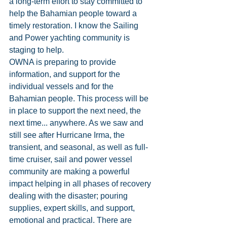
a long-term effort to stay committed to 
help the Bahamian people toward a 
timely restoration. I know the Sailing 
and Power yachting community is 
staging to help.
OWNA is preparing to provide 
information, and support for the 
individual vessels and for the 
Bahamian people. This process will be 
in place to support the next need, the 
next time... anywhere. As we saw and 
still see after Hurricane Irma, the 
transient, and seasonal, as well as full-
time cruiser, sail and power vessel 
community are making a powerful 
impact helping in all phases of recovery 
dealing with the disaster; pouring 
supplies, expert skills, and support, 
emotional and practical. There are 