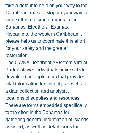
take a detour to help on your way to the 
Caribbean, make a stop on your way to 
some other cruising grounds in the 
Bahamas, Eleuthera, Exumas, 
Hispaniola, the western Caribbean... 
please help us to coordinate this effort 
for your safety and the greater 
restoration. 
The OWNA Heartbeat APP from Virtual 
Badge allows individuals or vessels to 
download an application that provides 
vital information for security, as well as 
a data collection and analysis, 
locations of supplies and resources. 
There are forms embedded specifically 
to the effort in the Bahamas for 
gathering general information of islands 
assisted, as well as detail forms for 