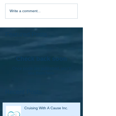
Write a comment...
Featured Posts
Check back soon
Once posts are published, you’ll
see them here.
Recent Posts
Cruising With A Cause Inc.