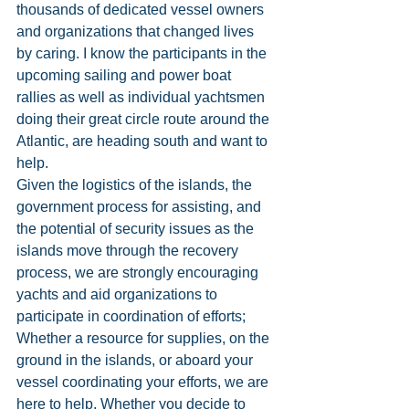
thousands of dedicated vessel owners 
and organizations that changed lives 
by caring. I know the participants in the 
upcoming sailing and power boat 
rallies as well as individual yachtsmen 
doing their great circle route around the 
Atlantic, are heading south and want to 
help.
Given the logistics of the islands, the 
government process for assisting, and 
the potential of security issues as the 
islands move through the recovery 
process, we are strongly encouraging 
yachts and aid organizations to 
participate in coordination of efforts; 
Whether a resource for supplies, on the 
ground in the islands, or aboard your 
vessel coordinating your efforts, we are 
here to help. Whether you decide to 