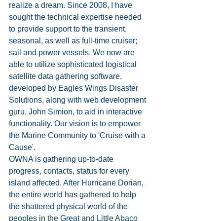
realize a dream. Since 2008, I have 
sought the technical expertise needed 
to provide support to the transient, 
seasonal, as well as full-time cruiser; 
sail and power vessels. We now are 
able to utilize sophisticated logistical 
satellite data gathering software, 
developed by Eagles Wings Disaster 
Solutions, along with web development 
guru, John Simion, to aid in interactive 
functionality. Our vision is to empower 
the Marine Community to 'Cruise with a 
Cause'.  
OWNA is gathering up-to-date 
progress, contacts, status for every 
island affected. After Hurricane Dorian, 
the entire world has gathered to help 
the shattered physical world of the 
peoples in the Great and Little Abaco 