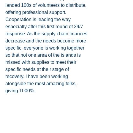
landed 100s of volunteers to distribute, 
offering professional support. 
Cooperation is leading the way, 
especially after this first round of 24/7 
response. As the supply chain finances 
decrease and the needs become more 
specific, everyone is working together 
so that not one area of the islands is 
missed with supplies to meet their 
specific needs at their stage of 
recovery. I have been working 
alongside the most amazing folks, 
giving 1000%.