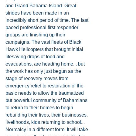
and Grand Bahama Island. Great 
strides have been made in an 
incredibly short period of time. The fast 
paced professional first responder 
groups are finishing up their 
campaigns. The vast fleets of Black 
Hawk Helicopters that brought initial 
lifesaving drops of food and 
evacuations, are heading home... but 
the work has only just begun as the 
stage of recovery moves from 
emergency relief to restoration of the 
basic needs to allow the traumatized 
but powerful community of Bahamians 
to return to their homes to begin 
rebuilding their lives, their businesses, 
livelihoods, kids returning to school... 
Normalcy in a different form. It will take 