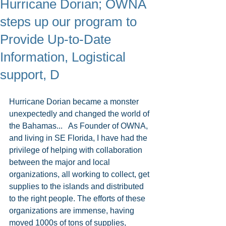
Hurricane Dorian; OWNA
steps up our program to
Provide Up-to-Date
Information, Logistical
support, D
Hurricane Dorian became a monster 
unexpectedly and changed the world of 
the Bahamas...   As Founder of OWNA, 
and living in SE Florida, I have had the 
privilege of helping with collaboration 
between the major and local 
organizations, all working to collect, get 
supplies to the islands and distributed 
to the right people. The efforts of these 
organizations are immense, having 
moved 1000s of tons of supplies, 