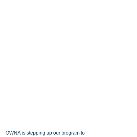
OWNA is stepping up our program to 