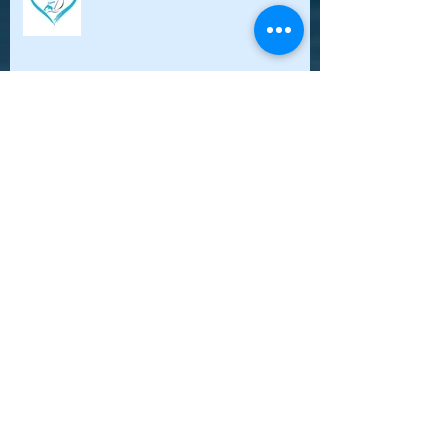
OWNA participation: Article-
Sargasso Weed Explosion research
during world solo sail
New OceansWatch North America
website has been published
Oceanswatch North America meets
the most amazing sailing women!!!
Women Who Sail gathering in
Rockla