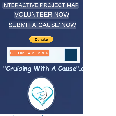
INTERACTIVE PROJECT MAP
VOLUNTEER NOW
SUBMIT A 'CAUSE' NOW
BECOME A MEMBER
"Cruising With A Cause".com