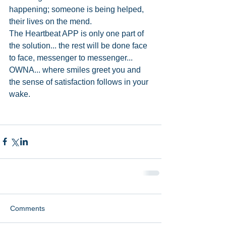
happening; someone is being helped, 
their lives on the mend. 
The Heartbeat APP is only one part of 
the solution... the rest will be done face 
to face, messenger to messenger... 
OWNA... where smiles greet you and 
the sense of satisfaction follows in your 
wake. 
Comments