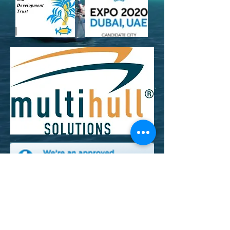
Cruising With A Cause Inc/ 910 18th Ave N,
Lake Worth, FL , 33460
non-profit 501c3 EIN
26-3407022