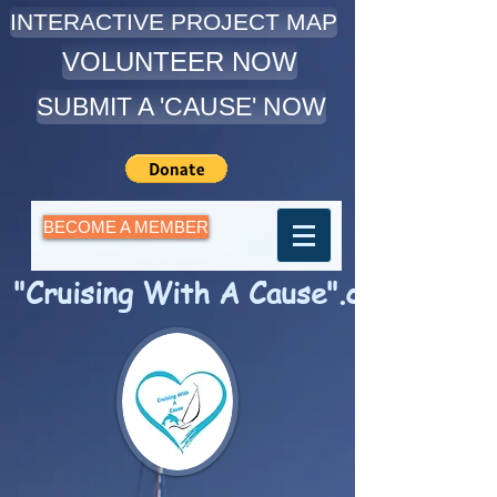
INTERACTIVE PROJECT MAP
VOLUNTEER NOW
SUBMIT A 'CAUSE' NOW
BECOME A MEMBER
"Cruising With A Cause".com