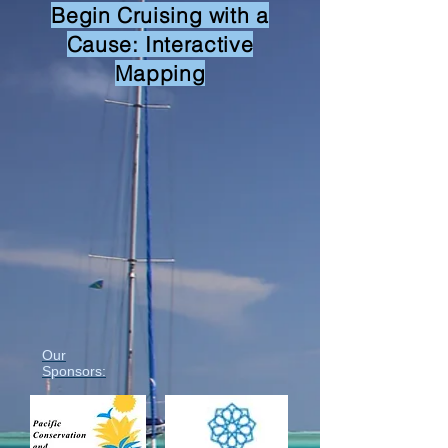
Begin Cruising with a
Cause: Interactive
Mapping
Our
Sponsors: