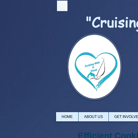
"Cruisi
HOME
ABOUT US
GET INVOLV
Efficient Cook