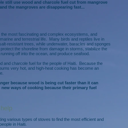
ople still use wood and charcole fuel cut from mangrove
and the mangroves are disappearing fast...
f the most fascinating and complex ecosystems, and
marine and terrestrial life. Many birds and reptiles live in
salt-resistant trees, while underwater, baracles and sponges
protect the shoreline from damage in storms, stabilize the
r running off into the ocean, and produce seafood.
d and charcole fuel for the people of Haiti. Because the
it burns very hot, and high-heat cooking has become an
e.
ger because wood is being cut faster than it can
 new ways of cooking because their primary fuel
 help
ng various types of stoves to find the most efficient and
eople in Haiti.