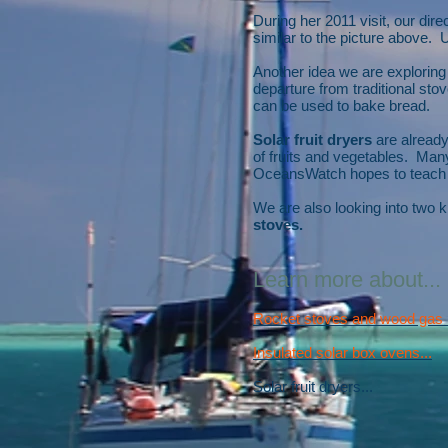
During her 2011 visit, our di
similar to the picture above. U
Another idea we are exploring
departure from traditional st
can be used to bake bread.
Solar fruit dryers
are already
of fruits and vegetables. Many
OceansWatch hopes to teach t
We are also looking into two k
stoves.
Learn more about...
Rocket stoves and wood gas b
Insulated solar box ovens...
Solar fruit dryers...