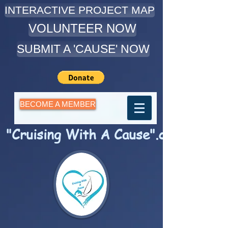
INTERACTIVE PROJECT MAP
VOLUNTEER NOW
SUBMIT A 'CAUSE' NOW
BECOME A MEMBER
"Cruising With A Cause".com