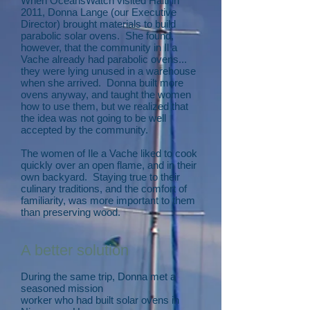
When OceansWatch visited Haiti in
2011, Donna Lange (our Executive
Director) brought materials to build
parabolic solar ovens. She found,
however, that the community in Il a
Vache already had parabolic ovens...
they were lying unused in a warehouse
when she arrived. Donna built more
ovens anyway, and taught the women
how to use them, but we realized that
the idea was not going to be well
accepted by the community.
The women of Ile a Vache liked to cook
quickly over an open flame, and in their
own backyard. Staying true to their
culinary traditions, and the comfort of
familiarity, was more important to them
than preserving wood.
A better solution
During the same trip, Donna met a
seasoned mission
worker who had built solar ovens in