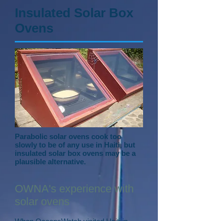
Insulated Solar Box
Ovens
Parabolic solar ovens cook too
slowly to be of any use in Haiti, but
insulated solar box ovens may be a
plausible alternative.
OWNA's experience with
solar ovens