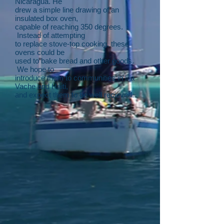
Nicaragua. He
drew a simple line drawing of an
insulated box oven,
capable of reaching 350 degrees.
Instead of attempting
to replace stove-top cooking, these
ovens could be
used to bake bread and other goods.
We hope to
introduce them to communities in Il a
Vache and Haiti,
and expect them to be well recieved.