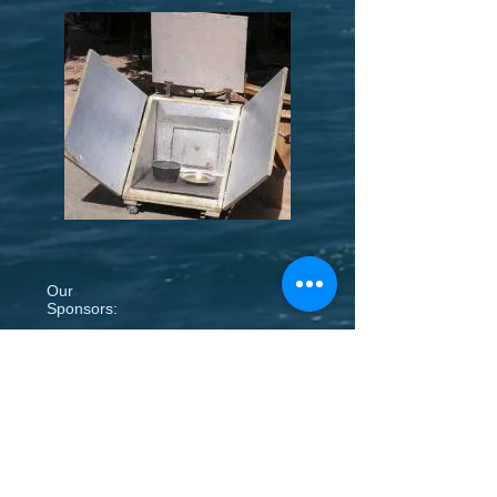
Our
Sponsors: