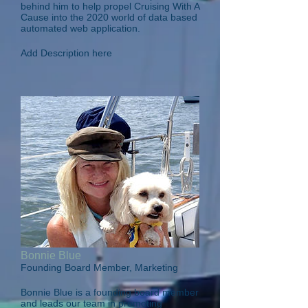
behind him to help propel Cruising With A
Cause into the 2020 world of data based
automated web application.
Add Description here
Bonnie Blue
Founding Board Member, Marketing
Bonnie Blue is a founding board member
and leads our team in promoting