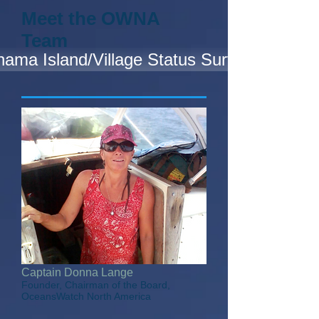
Meet the OWNA
Team
ama Island/Village Status Survey
Captain Donna Lange
Founder, Chairman of the Board,
OceansWatch North America