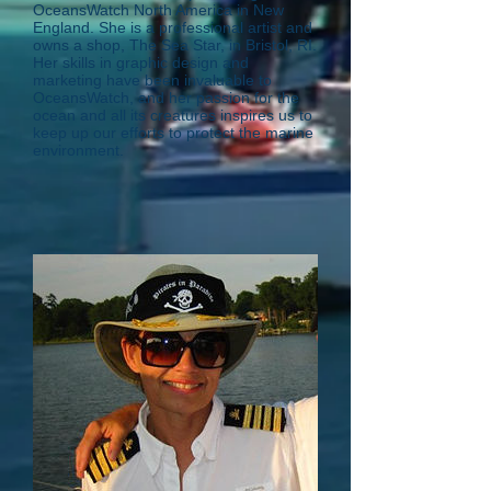
OceansWatch North America in New
England. She is a professional artist and
owns a shop, The Sea Star, in Bristol, RI.
Her skills in graphic design and
marketing have been invaluable to
OceansWatch, and her passion for the
ocean and all its creatures inspires us to
keep up our efforts to protect the marine
environment.