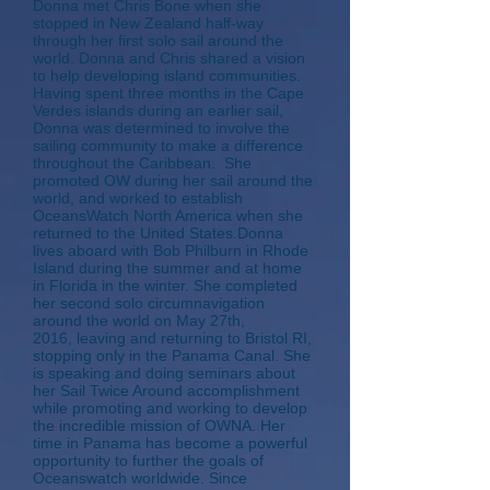
Donna met Chris Bone when she
stopped in New Zealand half-way
through her first solo sail around the
world. Donna and Chris shared a vision
to help developing island communities.
Having spent three months in the Cape
Verdes islands during an earlier sail,
Donna was determined to involve the
sailing community to make a difference
throughout the Caribbean. She
promoted OW during her sail around the
world, and worked to establish
OceansWatch North America when she
returned to the United States.Donna
lives aboard with Bob Philburn in Rhode
Island during the summer and at home
in Florida in the winter. She completed
her second solo circumnavigation
around the world on May 27th,
2016, leaving and returning to Bristol RI,
stopping only in the Panama Canal. She
is speaking and doing seminars about
her Sail Twice Around accomplishment
while promoting and working to develop
the incredible mission of OWNA. Her
time in Panama has become a powerful
opportunity to further the goals of
Oceanswatch worldwide. Since