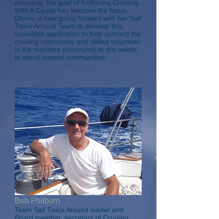
returning, the goal of furthering Cruising
With A Cause has become the focus.
Donna is now going forward with her Sail
Twice Around Team to develop this
incredible application to help connect the
cruising community and skilled volunteer
in the maritime community to the needs
in island coastal communities.
Bob Philburn
Team Sail Twice Around leader and
Board member, secretary of Cruising