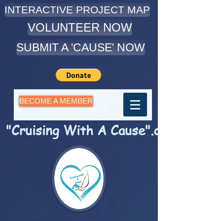
INTERACTIVE PROJECT MAP
VOLUNTEER NOW
SUBMIT A 'CAUSE' NOW
BECOME A MEMBER
"Cruising With A Cause".com