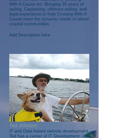
With A Cause Inc. Bringing 35 years of
sailing, Captaining, offshore sailing, and
legal experience to help Cruising With A
Cause meet the dynamic needs of island
coastal communities.
Add Description here
Ted Johnson
IT and Data based website development.
Ted has a career of IT Development