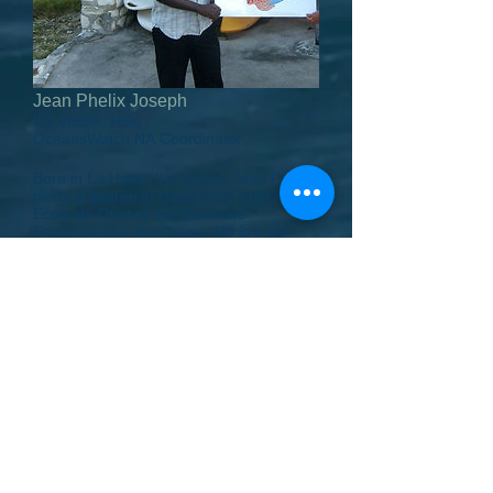
Jean Phelix Joseph
Il a Vache, Haiti
OceansWatch NA Coordinator
Born in La Hatte, Il a Vache, Jean Phelix
holds a degree in Haitian law from the
Ecole de Droit et des Sciences
Economiques des Cayes. He is a co-
founder and president of The Good
Samaritan Foundation of Haiti, and also
the secretary of the Committee General
for the Development of Ile a Vache. Both
organizations have worked closely with
OceansWatch, and helped oversee our
projects in Haiti. Jean Phelix has been a
gracious host to visiting members of the
OceansWatch team.