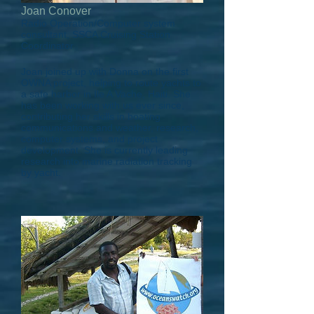
Joan Conover
Radio Operation/Computer system
consultant, SSCA Cruising Station
Coordinator
Joan joined up with Donna on the first
OWNA project, helping to route yachts to
a safe harbor in Ile A Vache, Haiti. She
has been working with us ever since,
contributing her skills in boating
communications and weather, research,
computer systems, and project
development. She is currently leading
research into marine radiation tracking
by yacht.