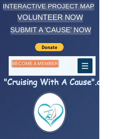
INTERACTIVE PROJECT MAP
VOLUNTEER NOW
SUBMIT A 'CAUSE' NOW
BECOME A MEMBER
"Cruising With A Cause".com