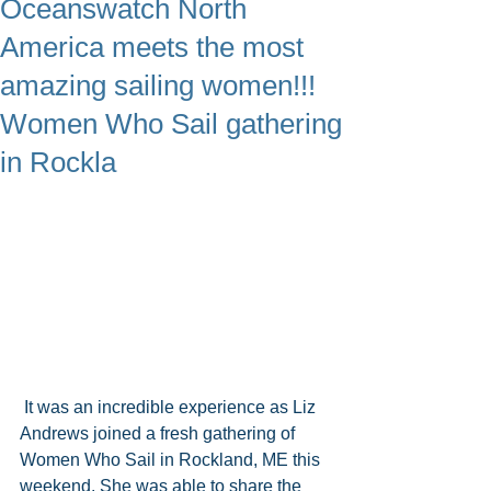
Oceanswatch North
America meets the most
amazing sailing women!!!
Women Who Sail gathering
in Rockla
 It was an incredible experience as Liz 
Andrews joined a fresh gathering of 
Women Who Sail in Rockland, ME this 
weekend. She was able to share the 