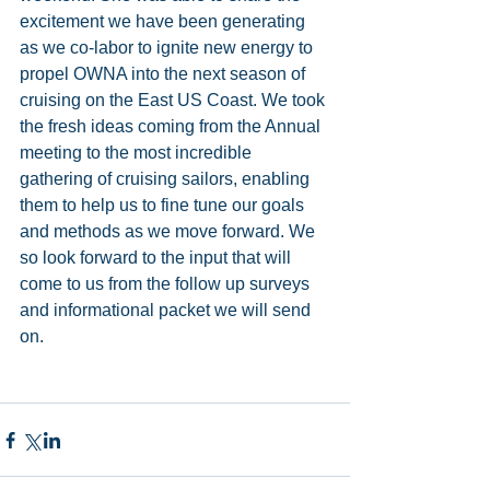
excitement we have been generating 
as we co-labor to ignite new energy to 
propel OWNA into the next season of 
cruising on the East US Coast. We took 
the fresh ideas coming from the Annual 
meeting to the most incredible 
gathering of cruising sailors, enabling 
them to help us to fine tune our goals 
and methods as we move forward. We 
so look forward to the input that will 
come to us from the follow up surveys 
and informational packet we will send 
on. 