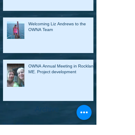
Welcoming Liz Andrews to the
OWNA Team
OWNA Annual Meeting in Rockland,
ME. Project development
Archive
March 2020
(1)
1 post
January 2020
(7)
7 posts