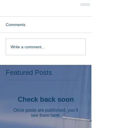
Comments
Write a comment...
Featured Posts
Check back soon
Once posts are published, you’ll
see them here.