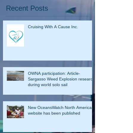
Recent Posts
Cruising With A Cause Inc.
OWNA participation: Article-
Sargasso Weed Explosion research
during world solo sail
New OceansWatch North America
website has been published