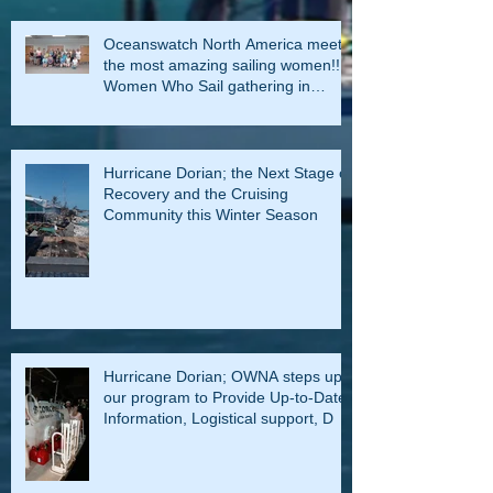
Oceanswatch North America meets
the most amazing sailing women!!!
Women Who Sail gathering in
Rockla
Hurricane Dorian; the Next Stage of
Recovery and the Cruising
Community this Winter Season
Hurricane Dorian; OWNA steps up
our program to Provide Up-to-Date
Information, Logistical support, D