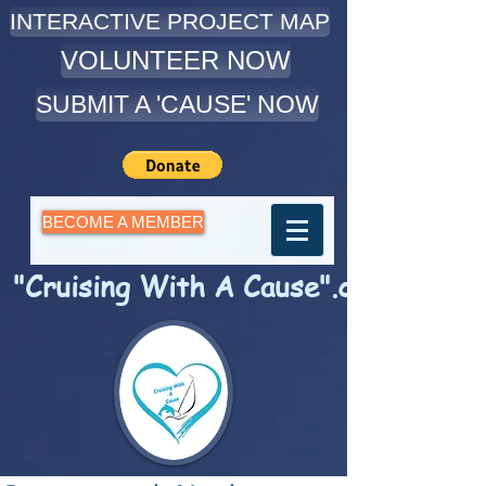
INTERACTIVE PROJECT MAP
VOLUNTEER NOW
SUBMIT A 'CAUSE' NOW
BECOME A MEMBER
"Cruising With A Cause".com