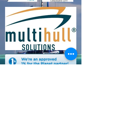
Cruising With A Cause Inc/ 910 18th Ave N,
Lake Worth, FL , 33460
non-profit 501c3 EIN
26-3407022