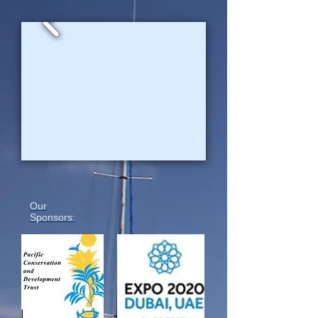
Our
Sponsors: