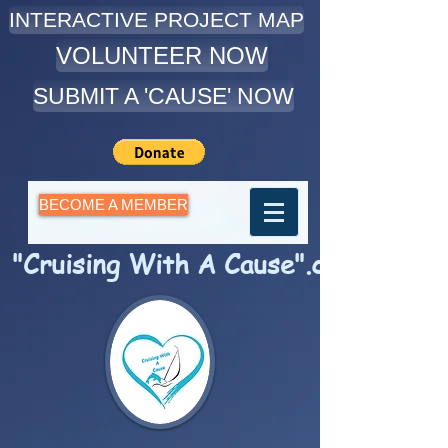
INTERACTIVE PROJECT MAP
VOLUNTEER NOW
SUBMIT A 'CAUSE' NOW
BECOME A MEMBER
"Cruising With A Cause".com